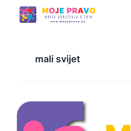
Skip
to
content
mali svijet